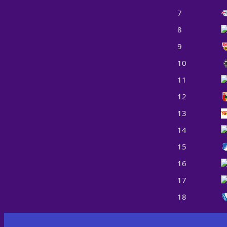
7
8
9
10
11
12
13
14
15
16
17
18