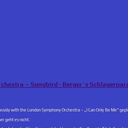
chestra – Songbird · Berger´s Schlagerpar
assidy with the London Symphony Orchestra – „I Can Only Be Me“ gep
 geht es nicht.