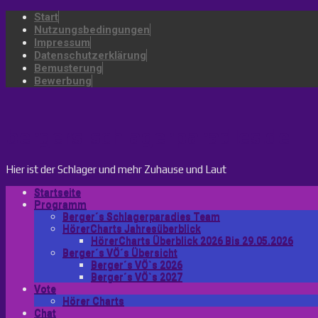
Start
Nutzungsbedingungen
Impressum
Datenschutzerklärung
Bemusterung
Bewerbung
bergers-schlagerparadies.de
Hier ist der Schlager und mehr Zuhause und Laut
Startseite
Programm
Berger´s Schlagerparadies Team
HörerCharts Jahresüberblick
HörerCharts Überblick 2026 Bis 29.05.2026
Berger´s VÖ´s Übersicht
Berger´s VÖ`s 2026
Berger´s VÖ`s 2027
Vote
Hörer Charts
Chat