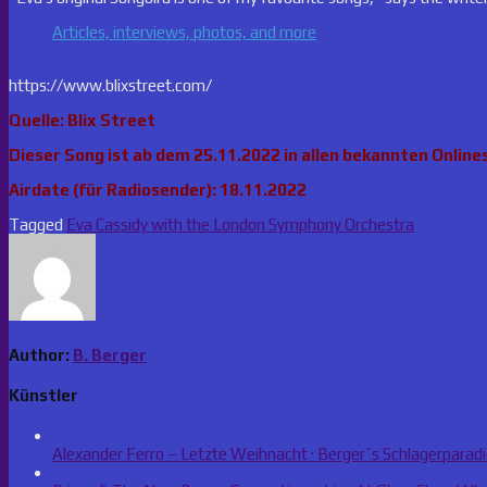
Articles, interviews, photos, and more
https://www.blixstreet.com/
Quelle: Blix Street
Dieser Song ist ab dem 25.11.2022 in allen bekannten Onlines
Airdate (für Radiosender): 18.11.2022
Tagged
Eva Cassidy with the London Symphony Orchestra
Author:
B. Berger
Künstler
Alexander Ferro – Letzte Weihnacht · Berger´s Schlagerparad