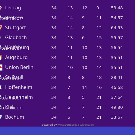
Leipzig
34
13
12
9
53:48
Bremen
34
14
9
11
54:57
Stuttgart
34
14
8
12
64:53
Gladbach
34
13
6
15
55:57
Wolfsburg
34
11
10
13
56:54
Augsburg
34
11
10
13
35:51
Union Berlin
34
10
10
14
35:51
St. Pauli
34
8
8
18
28:41
Hoffenheim
34
7
11
16
46:68
Heidenheim
34
8
5
21
37:64
Kiel
34
6
7
21
49:80
Bochum
34
6
7
21
33:67
powered by
www.bundesliga-widgets.de