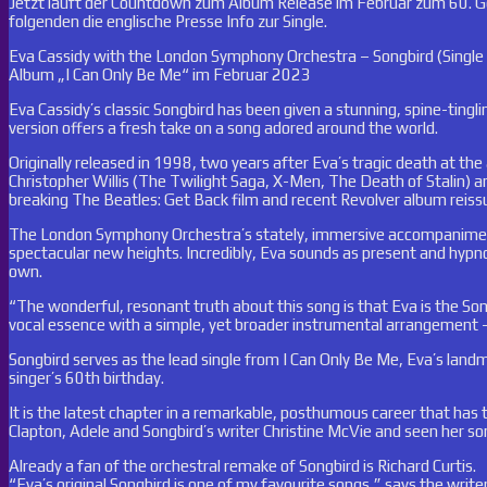
Jetzt läuft der Countdown zum Album Release im Februar zum 60. Gebu
folgenden die englische Presse Info zur Single.
Eva Cassidy with the London Symphony Orchestra – Songbird (Singl
Album „I Can Only Be Me“ im Februar 2023
Eva Cassidy’s classic Songbird has been given a stunning, spine-tin
version offers a fresh take on a song adored around the world.
Originally released in 1998, two years after Eva’s tragic death at th
Christopher Willis (The Twilight Saga, X-Men, The Death of Stalin) an
breaking The Beatles: Get Back film and recent Revolver album reiss
The London Symphony Orchestra’s stately, immersive accompaniment 
spectacular new heights. Incredibly, Eva sounds as present and hypno
own.
“The wonderful, resonant truth about this song is that Eva is the Son
vocal essence with a simple, yet broader instrumental arrangement – 
Songbird serves as the lead single from I Can Only Be Me, Eva’s lan
singer’s 60th birthday.
It is the latest chapter in a remarkable, posthumous career that has
Clapton, Adele and Songbird’s writer Christine McVie and seen her so
Already a fan of the orchestral remake of Songbird is Richard Curtis.
“Eva’s original Songbird is one of my favourite songs,” says the writer