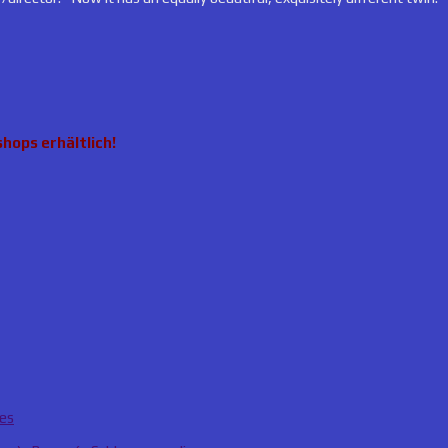
hops erhältlich!
ies