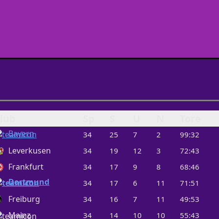
lub
Sp
S
U
N
Tore
Bayern
34
25
7
2
99:32
Leverkusen
34
19
12
3
72:43
Frankfurt
34
17
9
8
68:46
Dortmund
34
17
6
11
71:51
Freiburg
34
16
7
11
49:53
Mainz
34
14
10
10
55:43