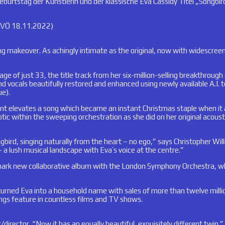
rtstag der Künstlerin und der klassische Eva Cassidy Titel „Songbird
e VÖ 18.11.2022)
gling makeover. As achingly intimate as the original, now with widesc
e age of just 33, the title track from her six-million-selling breakthr
d vocals beautifully restored and enhanced using newly available A.I. t
ue).
elevates a song which became an instant Christmas staple when it app
tic within the sweeping orchestration as she did on her original acou
gbird, singing naturally from the heart – no ego,” says Christopher Wi
a lush musical landscape with Eva’s voice at the centre.”
dmark new collaborative album with the London Symphony Orchestra, wh
 turned Eva into a household name with sales of more than twelve milli
ngs feature in countless films and TV shows.
/director. “Now it has an equally beautiful, exquisitely different twin.”