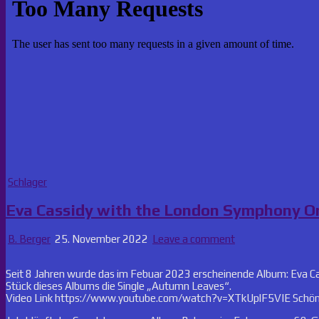
Posted
Schlager
in
Eva Cassidy with the London Symphony Or
B. Berger
25. November 2022
Leave a comment
Seit 8 Jahren wurde das im Febuar 2023 erscheinende Album: Eva C
Stück dieses Albums die Single „Autumn Leaves“.
Video Link https://www.youtube.com/watch?v=XTkUplF5VIE Schöner