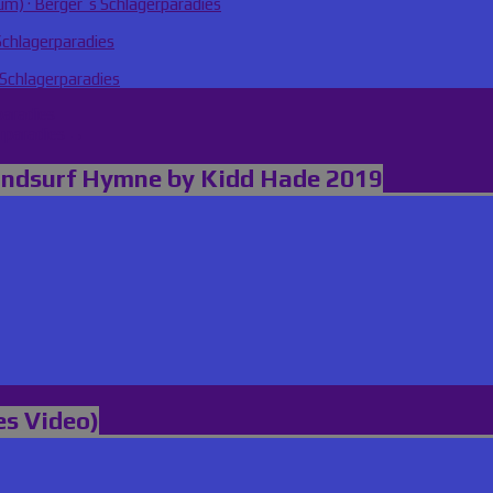
m) · Berger´s Schlagerparadies
Schlagerparadies
 Schlagerparadies
paradies
erparadies →
indsurf Hymne by Kidd Hade 2019
es Video)