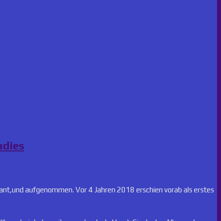
adies
lant,und aufgenommen. Vor 4 Jahren 2018 erschien vorab als erstes