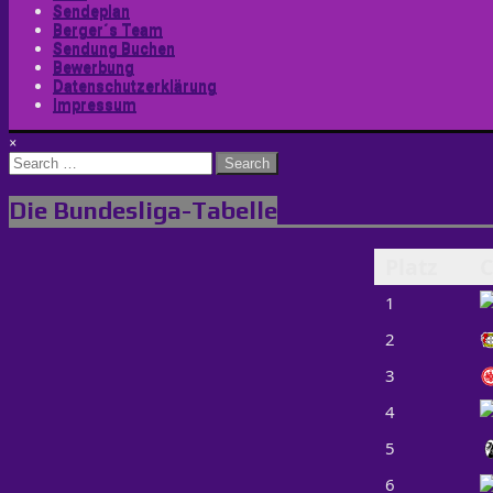
Sendeplan
Berger´s Team
Sendung Buchen
Bewerbung
Datenschutzerklärung
Impressum
×
Search
for:
Die Bundesliga-Tabelle
Platz
C
1
2
3
4
5
6