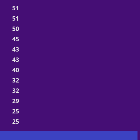
51
51
50
45
43
43
40
32
32
29
25
25