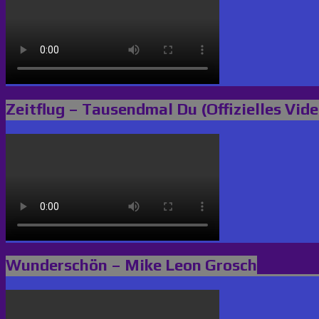
Zeitflug – Tausendmal Du (Offizielles Vide
Wunderschön – Mike Leon Grosch