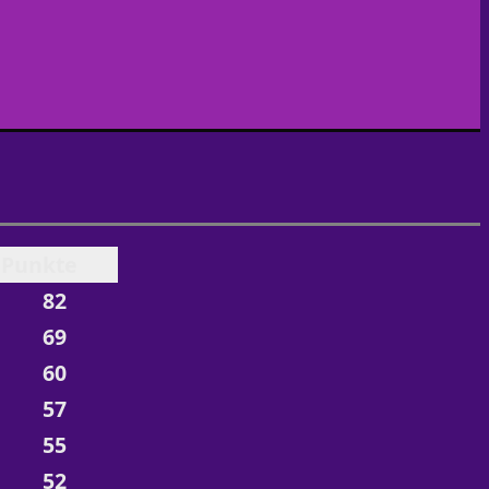
Punkte
82
69
60
57
55
52