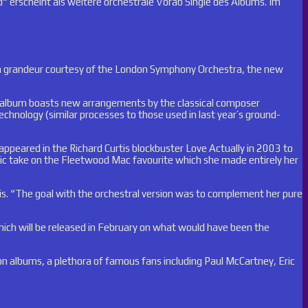
“ erscheint als weitere orchestrale Vorab Single des Albums. Im
reen grandeur courtesy of the London Symphony Orchestra, the new
ough album boasts new arrangements by the classical composer
echnology (similar processes to those used in last year’s ground-
eared in the Richard Curtis blockbuster Love Actually in 2003 to
stic take on the Fleetwood Mac favourite which she made entirely her
llis. “The goal with the orchestral version was to complement her pure
ich will be released in February on what would have been the
on albums, a plethora of famous fans including Paul McCartney, Eric